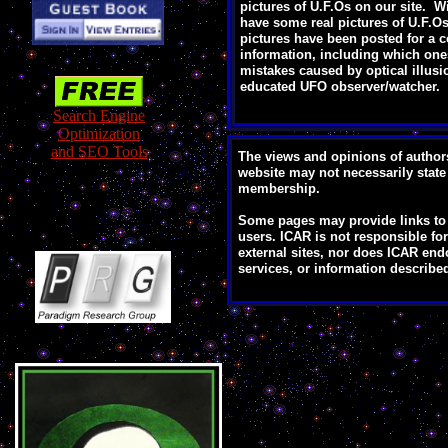
pictures of U.F.Os on our site. W
have some real pictures of U.F.O
pictures have been posted for a c
information, including which one
mistakes caused by optical illusi
educated UFO observer/watcher.
Search Engine
Optimization
and SEO Tools
The views and opinions of author
website may not necessarily state 
membership.
Some pages may provide links to o
users. ICAR is not responsible for 
external sites, nor does ICAR end
services, or information described 