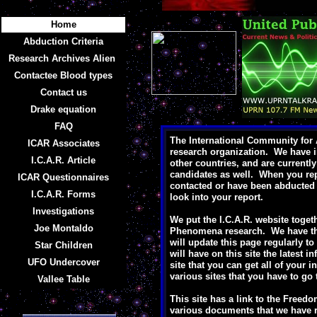
Home
Abduction Criteria
Research Archives Alien
Contactee Blood types
Contact us
Drake equation
FAQ
The International Community for A
ICAR Associates
research organization. We have i
I.C.A.R. Article
other countries, and are currentl
candidates as well. When you rep
ICAR Questionnaires
contacted or have been abducted w
I.C.A.R. Forms
look into your report.
Investigations
We put the I.C.A.R. website togeth
Joe Montaldo
Phenomena research. We have the 
will update this page regularly t
Star Children
will have on this site the latest 
UFO Undercover
site that you can get all of your i
various sites that you have to go 
Vallee Table
This site has a link to the Freedo
various documents that we have r