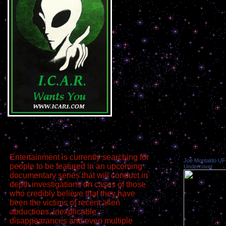
Entertainment is currently searching for
Joe Montaldo U
people to be featured in an upcoming
Undercover
documentary series that will conduct in
depth investigations on cases of those
who credibly believe that they have
been the victims of recent alien
abductions, inexplicable
disappearances and even multiple