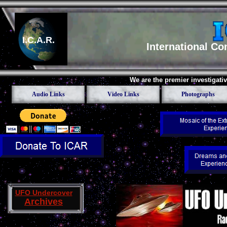
I.C.A.R.
International C
We are the premier investigati
Audio Links
Video Links
Photographs
UFO Undercover
Archives