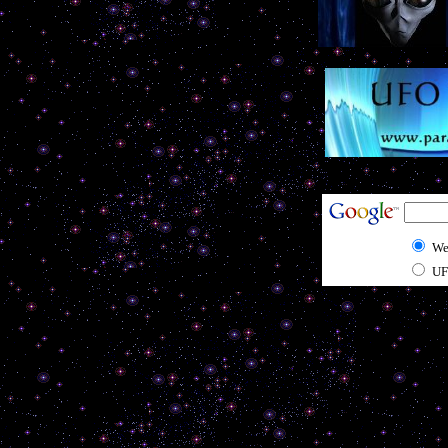
We
UF