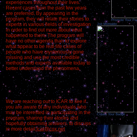
experiences throughout their lives.
Recent cases from the past few years
are preferred. By appearing in the
program, they will relate their stories to
Promote Your Pa
experts in various fields of investigation
Joe Montaldo
in order to find out more about what
happened to them. The program will
have no other agenda than to explore
what appear to be real-life cases of
people who have mysteriously gone
missing and use the most credible
methods and experts available today to
better understand the phenomena.
We are reaching out to ICAR to see if
you are aware of any individuals who
may be interested in participating in the
Create Your Badge
program, sharing their stories and
hopefully obtaining answers. to discuss
in more detail
:Icar@cox.net